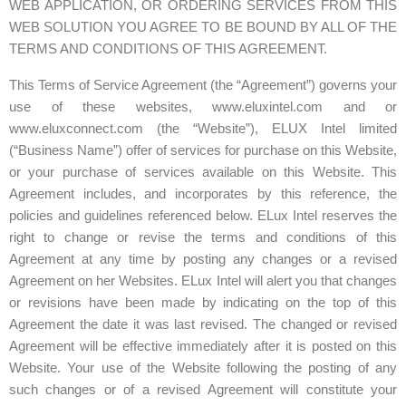
WEB APPLICATION, OR ORDERING SERVICES FROM THIS
WEB SOLUTION YOU AGREE TO BE BOUND BY ALL OF THE
TERMS AND CONDITIONS OF THIS AGREEMENT.
This Terms of Service Agreement (the “Agreement”) governs your
use of these websites,
www.eluxintel.com
and or
www.eluxconnect.com
(the “Website”), ELUX Intel limited
(“Business Name”) offer of services for purchase on this Website,
or your purchase of services available on this Website. This
Agreement includes, and incorporates by this reference, the
policies and guidelines referenced below. ELux Intel reserves the
right to change or revise the terms and conditions of this
Agreement at any time by posting any changes or a revised
Agreement on her Websites. ELux Intel will alert you that changes
or revisions have been made by indicating on the top of this
Agreement the date it was last revised. The changed or revised
Agreement will be effective immediately after it is posted on this
Website. Your use of the Website following the posting of any
such changes or of a revised Agreement will constitute your