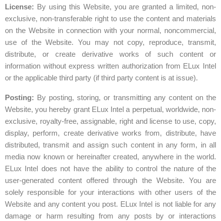
License:
By using this Website, you are granted a limited, non-
exclusive, non-transferable right to use the content and materials
on the Website in connection with your normal, noncommercial,
use of the Website. You may not copy, reproduce, transmit,
distribute, or create derivative works of such content or
information without express written authorization from ELux Intel
or the applicable third party (if third party content is at issue).
Posting:
By posting, storing, or transmitting any content on the
Website, you hereby grant ELux Intel a perpetual, worldwide, non-
exclusive, royalty-free, assignable, right and license to use, copy,
display, perform, create derivative works from, distribute, have
distributed, transmit and assign such content in any form, in all
media now known or hereinafter created, anywhere in the world.
ELux Intel does not have the ability to control the nature of the
user-generated content offered through the Website. You are
solely responsible for your interactions with other users of the
Website and any content you post. ELux Intel is not liable for any
damage or harm resulting from any posts by or interactions