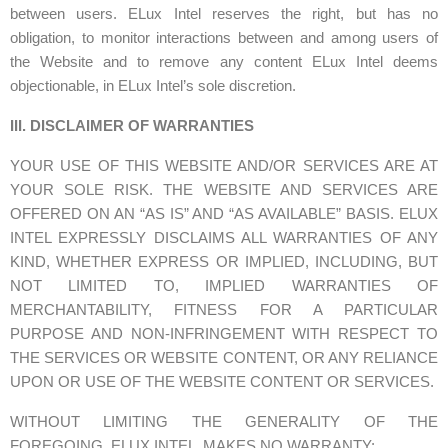
between users. ELux Intel reserves the right, but has no
obligation, to monitor interactions between and among users of
the Website and to remove any content ELux Intel deems
objectionable, in ELux Intel’s sole discretion.
III. DISCLAIMER OF WARRANTIES
YOUR USE OF THIS WEBSITE AND/OR SERVICES ARE AT
YOUR SOLE RISK. THE WEBSITE AND SERVICES ARE
OFFERED ON AN “AS IS” AND “AS AVAILABLE” BASIS. ELUX
INTEL EXPRESSLY DISCLAIMS ALL WARRANTIES OF ANY
KIND, WHETHER EXPRESS OR IMPLIED, INCLUDING, BUT
NOT LIMITED TO, IMPLIED WARRANTIES OF
MERCHANTABILITY, FITNESS FOR A PARTICULAR
PURPOSE AND NON-INFRINGEMENT WITH RESPECT TO
THE SERVICES OR WEBSITE CONTENT, OR ANY RELIANCE
UPON OR USE OF THE WEBSITE CONTENT OR SERVICES.
WITHOUT LIMITING THE GENERALITY OF THE
FOREGOING, ELUX INTEL MAKES NO WARRANTY: