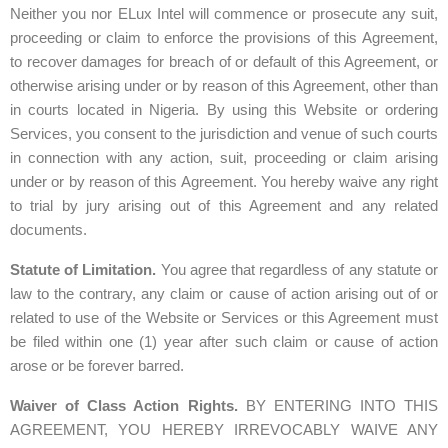
Neither you nor ELux Intel will commence or prosecute any suit,
proceeding or claim to enforce the provisions of this Agreement,
to recover damages for breach of or default of this Agreement, or
otherwise arising under or by reason of this Agreement, other than
in courts located in Nigeria. By using this Website or ordering
Services, you consent to the jurisdiction and venue of such courts
in connection with any action, suit, proceeding or claim arising
under or by reason of this Agreement. You hereby waive any right
to trial by jury arising out of this Agreement and any related
documents.
Statute of Limitation.
You agree that regardless of any statute or
law to the contrary, any claim or cause of action arising out of or
related to use of the Website or Services or this Agreement must
be filed within one (1) year after such claim or cause of action
arose or be forever barred.
Waiver of Class Action Rights.
BY ENTERING INTO THIS
AGREEMENT, YOU HEREBY IRREVOCABLY WAIVE ANY