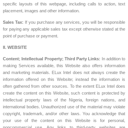
specific layouts of this webpage, including calls to action, text
placement, images and other information.
Sales Tax:
If you purchase any services, you will be responsible
for paying any applicable sales tax except otherwise stated at the
point of purchase or payment.
II. WEBSITE
Content; Intellectual Property; Third Party Links:
In addition to
making Services available, this Website also offers information
and marketing materials. ELux Intel does not always create the
information offered on this Website; instead the information is
often gathered from other sources. To the extent ELux Intel does
create the content on this Website, such content is protected by
intellectual property laws of the Nigeria, foreign nations, and
international bodies. Unauthorized use of the material may violate
copyright, trademark, and/or other laws. You acknowledge that
your use of the content on this Website is for personal,
noncommercial use. Any links to third-party websites are