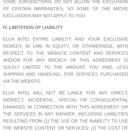
SOME JURISDICTIONS DO NOT ALLOW THE EXCLUSION
OF CERTAIN WARRANTIES, SO SOME OF THE ABOVE
EXCLUSIONS MAY NOT APPLY TO YOU.
IV. LIMITATION OF LIABILITY
ELUX INTEL ENTIRE LIABILITY, AND YOUR EXCLUSIVE
REMEDY, IN LAW, IN EQUITY, OR OTHWERWISE, WITH
RESPECT TO THE WEBSITE CONTENT AND SERVICES
AND/OR FOR ANY BREACH OF THIS AGREEMENT IS
SOLELY LIMITED TO THE AMOUNT YOU PAID, LESS
SHIPPING AND HANDLING, FOR SERVICES PURCHASED
VIA THE WEBSITE.
ELUX INTEL WILL NOT BE LIABLE FOR ANY DIRECT,
INDIRECT, INCIDENTAL, SPECIAL OR CONSEQUENTIAL
DAMAGES IN CONNECTION WITH THIS AGREEMENT OR
THE SERVICES IN ANY MANNER, INCLUDING LIABILITIES
RESULTING FROM (1) THE USE OR THE INABILITY TO USE
THE WEBSITE CONTENT OR SERVICES; (2) THE COST OF