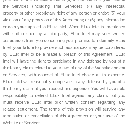
the Services (including Trial Services); (4) any intellectual
property or other proprietary right of any person or entity; (5) your
violation of any provision of this Agreement; or (6) any information
or data you supplied to ELux Intel. When ELux Intel is threatened
with suit or sued by a third party, ELux Intel may seek written
assurances from you concerning your promise to indemnify ELux
Intel; your failure to provide such assurances may be considered
by ELux Intel to be a material breach of this Agreement. ELux
Intel will have the right to participate in any defense by you of a
third-party claim related to your use of any of the Website content
or Services, with counsel of ELux Intel choice at its expense.
ELux Intel will reasonably cooperate in any defense by you of a
third-party claim at your request and expense. You will have sole
responsibility to defend ELux Intel against any claim, but you
must receive ELux Intel prior written consent regarding any
related settlement. The terms of this provision will survive any
termination or cancellation of this Agreement or your use of the
Website or Services.