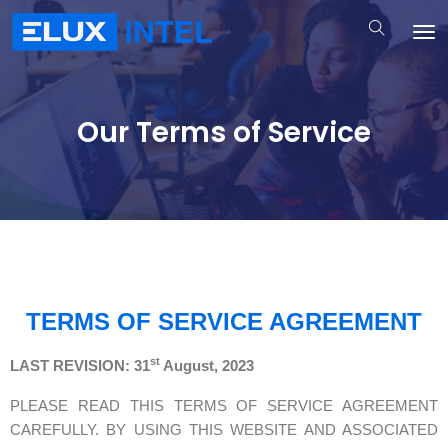
Our Terms of Service
TERMS OF SERVICE AGREEMENT
st
LAST REVISION: 31
August, 2023
PLEASE READ THIS TERMS OF SERVICE AGREEMENT
CAREFULLY. BY USING THIS WEBSITE AND ASSOCIATED