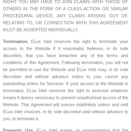
RIGHT YOU MAY HAVE TO JOIN CLAIMS WITH THOSE OF
OTHERS IN THE FORM OF A CLASS ACTION OR SIMILAR
PROCEDURAL DEVICE. ANY CLAIMS ARISING OUT OF,
RELATING TO, OR CONNECTION WITH THIS AGREEMENT
MUST BE ASSERTED INDIVIDUALLY.
Termination.
ELux Intel reserves the right to terminate your
access to the Website if it reasonably believes, in its sole
discretion, that you have breached any of the terms and
conditions of this Agreement. Following termination, you will not
be permitted to use the Website and ELux Intel may, in its sole
discretion and without advance notice to you, cancel any
outstanding orders for Services. If your access to the Website is
terminated, ELux Intel reserves the right to exercise whatever
means it deems necessary to prevent unauthorized access of the
Website. This Agreement will survive indefinitely unless and until
ELux Intel chooses, in its sole discretion and without advance to
you, to terminate it.
Domestic Use.
ELux Intel makes no representation that the