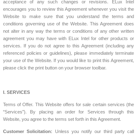
acceptance of any such changes or revisions. ELux Intel
encourages you to review this Agreement whenever you visit the
Website to make sure that you understand the terms and
conditions governing use of the Website. This Agreement does
not alter in any way the terms or conditions of any other written
agreement you may have with ELux Intel for other products or
services. If you do not agree to this Agreement (including any
referenced policies or guidelines), please immediately terminate
your use of the Website. If you would like to print this Agreement,
please click the print button on your browser toolbar.
I. SERVICES
Terms of Offer. This Website offers for sale certain services (the
“Services”). By placing an order for Services through this
Website, you agree to the terms set forth in this Agreement.
Customer Solicitation:
Unless you notify our third party call