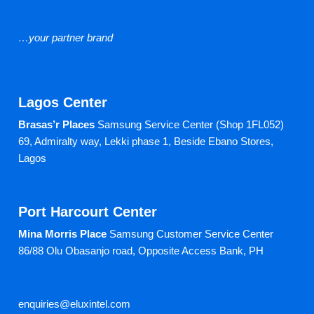
…your partner brand
Lagos Center
Brasas’r Places
Samsung Service Center (Shop 1FL052)
69, Admiralty way, Lekki phase 1,
Beside Ebano Stores,
Lagos
Port Harcourt Center
Mina Morris Place
Samsung Customer Service Center
86/88 Olu Obasanjo road,
Opposite Access Bank, PH
enquiries@eluxintel.com