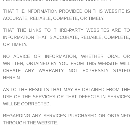
THAT THE INFORMATION PROVIDED ON THIS WEBSITE IS
ACCURATE, RELIABLE, COMPLETE, OR TIMELY.
THAT THE LINKS TO THIRD-PARTY WEBSITES ARE TO
INFORMATION THAT IS ACCURATE, RELIABLE, COMPLETE,
OR TIMELY.
NO ADVICE OR INFORMATION, WHETHER ORAL OR
WRITTEN, OBTAINED BY YOU FROM THIS WEBSITE WILL
CREATE ANY WARRANTY NOT EXPRESSLY STATED
HEREIN.
AS TO THE RESULTS THAT MAY BE OBTAINED FROM THE
USE OF THE SERVICES OR THAT DEFECTS IN SERVICES
WILL BE CORRECTED.
REGARDING ANY SERVICES PURCHASED OR OBTAINED
THROUGH THE WEBSITE.