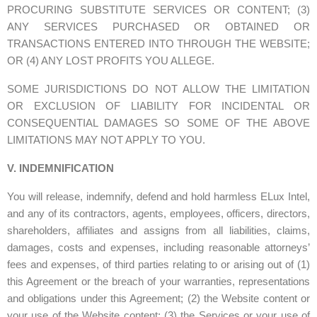
PROCURING SUBSTITUTE SERVICES OR CONTENT; (3)
ANY SERVICES PURCHASED OR OBTAINED OR
TRANSACTIONS ENTERED INTO THROUGH THE WEBSITE;
OR (4) ANY LOST PROFITS YOU ALLEGE.
SOME JURISDICTIONS DO NOT ALLOW THE LIMITATION
OR EXCLUSION OF LIABILITY FOR INCIDENTAL OR
CONSEQUENTIAL DAMAGES SO SOME OF THE ABOVE
LIMITATIONS MAY NOT APPLY TO YOU.
V. INDEMNIFICATION
You will release, indemnify, defend and hold harmless ELux Intel,
and any of its contractors, agents, employees, officers, directors,
shareholders, affiliates and assigns from all liabilities, claims,
damages, costs and expenses, including reasonable attorneys’
fees and expenses, of third parties relating to or arising out of (1)
this Agreement or the breach of your warranties, representations
and obligations under this Agreement; (2) the Website content or
your use of the Website content; (3) the Services or your use of