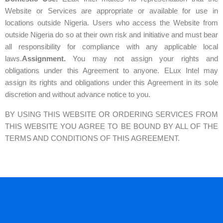
Website or Services are appropriate or available for use in
locations outside Nigeria. Users who access the Website from
outside Nigeria do so at their own risk and initiative and must bear
all responsibility for compliance with any applicable local
laws.
Assignment.
You may not assign your rights and
obligations under this Agreement to anyone. ELux Intel may
assign its rights and obligations under this Agreement in its sole
discretion and without advance notice to you.
BY USING THIS WEBSITE OR ORDERING SERVICES FROM
THIS WEBSITE YOU AGREE
TO BE BOUND BY ALL OF THE
TERMS AND CONDITIONS OF THIS AGREEMENT.