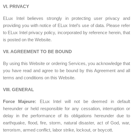
VI. PRIVACY
ELux Intel believes strongly in protecting user privacy and
providing you with notice of ELux Intel’s use of data. Please refer
to ELux Intel privacy policy, incorporated by reference herein, that
is posted on the Website.
VII. AGREEMENT TO BE BOUND
By using this Website or ordering Services, you acknowledge that
you have read and agree to be bound by this Agreement and all
terms and conditions on this Website.
VIII. GENERAL
Force Majeure:
ELux Intel will not be deemed in default
hereunder or held responsible for any cessation, interruption or
delay in the performance of its obligations hereunder due to
earthquake, flood, fire, storm, natural disaster, act of God, war,
terrorism, armed conflict, labor strike, lockout, or boycott.