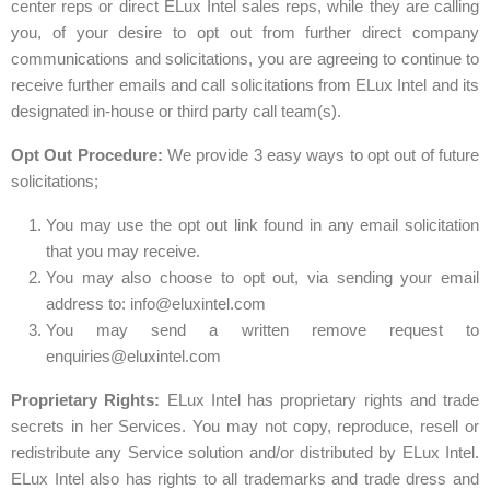
center reps or direct ELux Intel sales reps, while they are calling
you, of your desire to opt out from further direct company
communications and solicitations, you are agreeing to continue to
receive further emails and call solicitations from ELux Intel and its
designated in-house or third party call team(s).
Opt Out Procedure:
We provide 3 easy ways to opt out of future
solicitations;
You may use the opt out link found in any email solicitation
that you may receive.
You may also choose to opt out, via sending your email
address to:
info@eluxintel.com
You may send a written remove request to
enquiries@eluxintel.com
Proprietary Rights:
ELux Intel has proprietary rights and trade
secrets in her Services. You may not copy, reproduce, resell or
redistribute any Service solution and/or distributed by ELux Intel.
ELux Intel also has rights to all trademarks and trade dress and