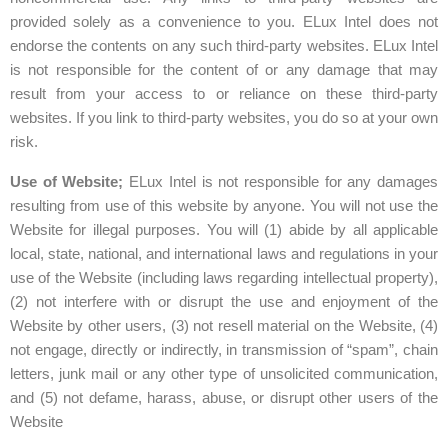
provided solely as a convenience to you. ELux Intel does not
endorse the contents on any such third-party websites. ELux Intel
is not responsible for the content of or any damage that may
result from your access to or reliance on these third-party
websites. If you link to third-party websites, you do so at your own
risk.
Use of Website;
ELux Intel is not responsible for any damages
resulting from use of this website by anyone. You will not use the
Website for illegal purposes. You will (1) abide by all applicable
local, state, national, and international laws and regulations in your
use of the Website (including laws regarding intellectual property),
(2) not interfere with or disrupt the use and enjoyment of the
Website by other users, (3) not resell material on the Website, (4)
not engage, directly or indirectly, in transmission of “spam”, chain
letters, junk mail or any other type of unsolicited communication,
and (5) not defame, harass, abuse, or disrupt other users of the
Website