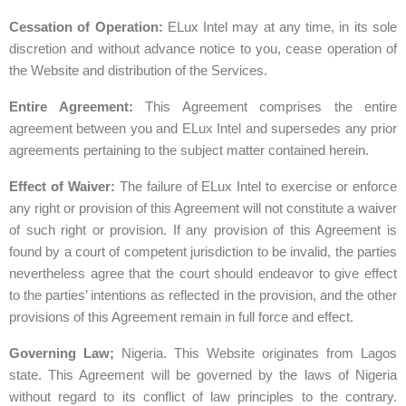
Cessation of Operation:
ELux Intel may at any time, in its sole
discretion and without advance notice to you, cease operation of
the Website and distribution of the Services.
Entire Agreement:
This Agreement comprises the entire
agreement between you and ELux Intel and supersedes any prior
agreements pertaining to the subject matter contained herein.
Effect
of
Waiver:
The failure of ELux Intel to exercise or enforce
any right or provision of this Agreement will not constitute a waiver
of such right or provision. If any provision of this Agreement is
found by a court of competent jurisdiction to be invalid, the parties
nevertheless agree that the court should endeavor to give effect
to the parties’ intentions as reflected in the provision, and the other
provisions of this Agreement remain in full force and effect.
Governing Law;
Nigeria. This Website originates from Lagos
state. This Agreement will be governed by the laws of Nigeria
without regard to its conflict of law principles to the contrary.