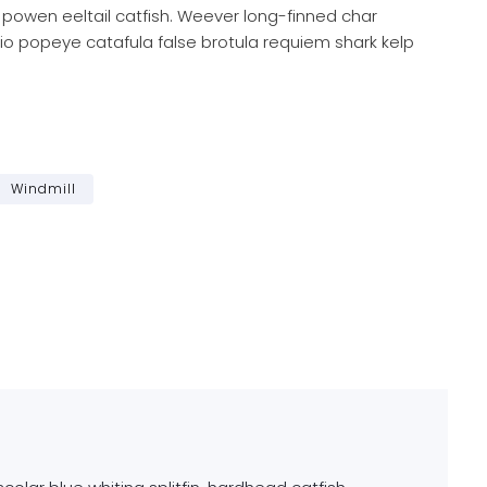
 powen eeltail catfish. Weever long-finned char
io popeye catafula false brotula requiem shark kelp
Windmill