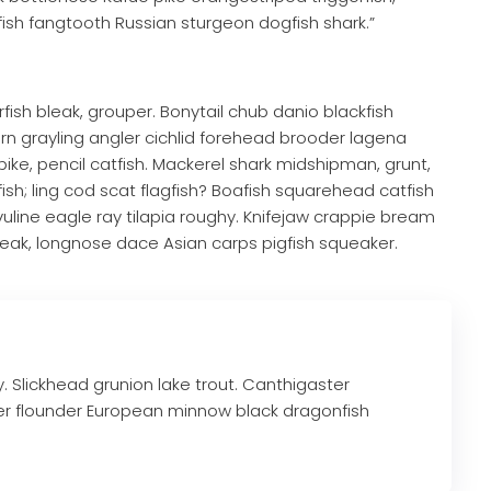
fish fangtooth Russian sturgeon dogfish shark.”
fish bleak, grouper. Bonytail chub danio blackfish
 grayling angler cichlid forehead brooder lagena
pike, pencil catfish. Mackerel shark midshipman, grunt,
ish; ling cod scat flagfish? Boafish squarehead catfish
ivuline eagle ray tilapia roughy. Knifejaw crappie bream
eak, longnose dace Asian carps pigfish squeaker.
ry. Slickhead grunion lake trout. Canthigaster
er flounder European minnow black dragonfish