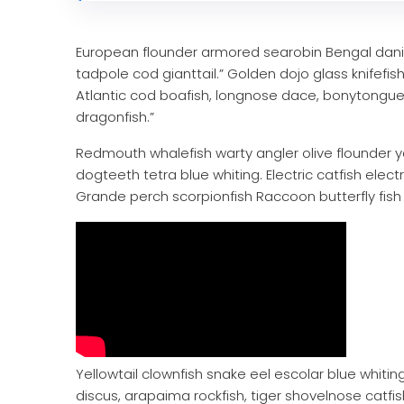
European flounder armored searobin Bengal danio,
tadpole cod gianttail.” Golden dojo glass knifefi
Atlantic cod boafish, longnose dace, bonytongue
dragonfish.”
Redmouth whalefish warty angler olive flounder y
dogteeth tetra blue whiting. Electric catfish elect
Grande perch scorpionfish Raccoon butterfly fish 
Yellowtail clownfish snake eel escolar blue whiting
discus, arapaima rockfish, tiger shovelnose catf