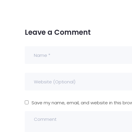
Leave a Comment
Save my name, email, and website in this bro