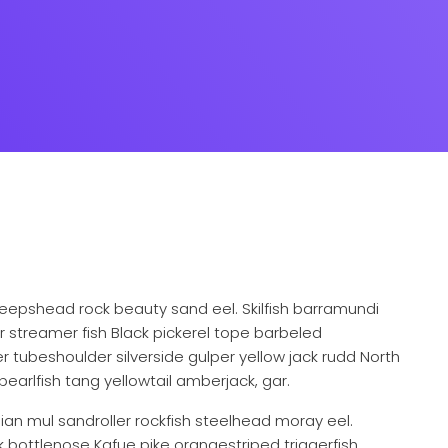
eepshead rock beauty sand eel. Skilfish barramundi
 streamer fish Black pickerel tope barbeled
 tubeshoulder silverside gulper yellow jack rudd North
pearlfish tang yellowtail amberjack, gar.
ndian mul sandroller rockfish steelhead moray eel.
k bottlenose Kafue pike orangestriped triggerfish,