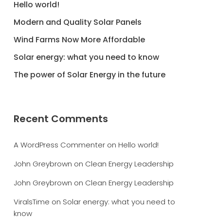
Hello world!
Modern and Quality Solar Panels
Wind Farms Now More Affordable
Solar energy: what you need to know
The power of Solar Energy in the future
Recent Comments
A WordPress Commenter
on
Hello world!
John Greybrown
on
Clean Energy Leadership
John Greybrown
on
Clean Energy Leadership
ViralsTime
on
Solar energy: what you need to
know