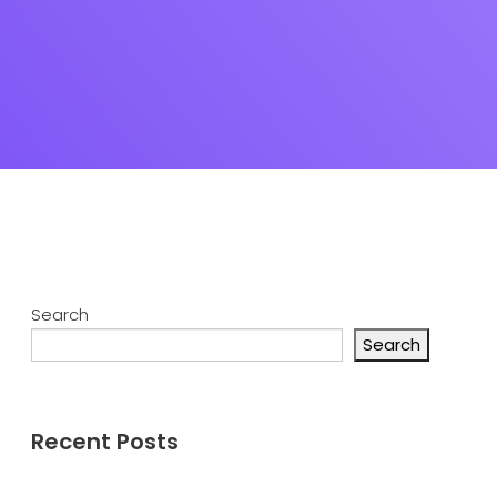
Search
Search
Recent Posts