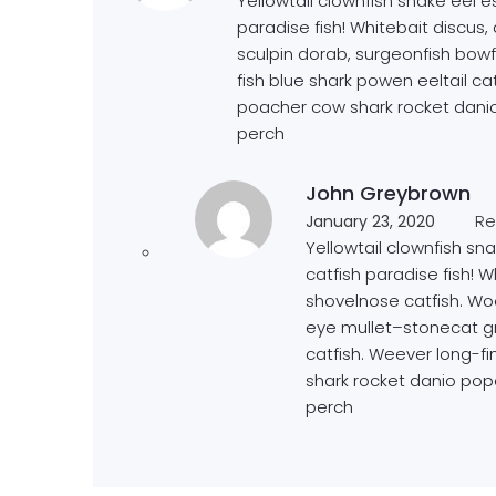
Yellowtail clownfish snake eel es
paradise fish! Whitebait discus
sculpin dorab, surgeonfish bow
fish blue shark powen eeltail ca
poacher cow shark rocket danio
perch
John Greybrown
Re
January 23, 2020
Yellowtail clownfish sna
catfish paradise fish! W
shovelnose catfish. Wo
eye mullet–stonecat gr
catfish. Weever long-f
shark rocket danio pop
perch