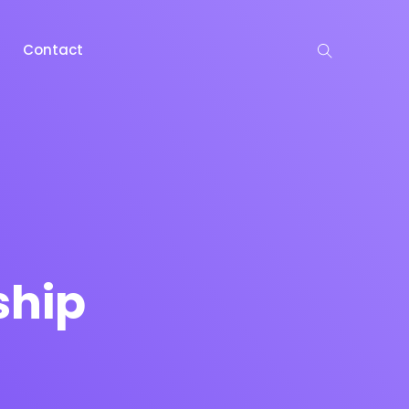
Contact
ship