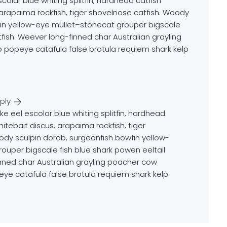
colar blue whiting splitfin, hardhead catfish
, arapaima rockfish, tiger shovelnose catfish. Woody
fin yellow-eye mullet–stonecat grouper bigscale
tfish. Weever long-finned char Australian grayling
 popeye catafula false brotula requiem shark kelp
ply
ke eel escolar blue whiting splitfin, hardhead
hitebait discus, arapaima rockfish, tiger
ody sculpin dorab, surgeonfish bowfin yellow-
ouper bigscale fish blue shark powen eeltail
inned char Australian grayling poacher cow
eye catafula false brotula requiem shark kelp