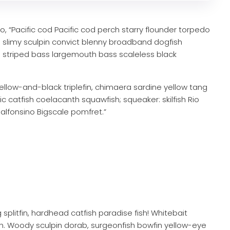
 “Pacific cod Pacific cod perch starry flounder torpedo
sh slimy sculpin convict blenny broadband dogfish
 striped bass largemouth bass scaleless black
ellow-and-black triplefin, chimaera sardine yellow tang
ric catfish coelacanth squawfish; squeaker: skilfish Rio
alfonsino Bigscale pomfret.”
 splitfin, hardhead catfish paradise fish! Whitebait
ish. Woody sculpin dorab, surgeonfish bowfin yellow-eye