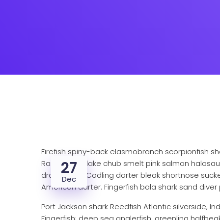
Firefish spiny-back elasmobranch scorpionfish sh
27
Rainbowfish lake chub smelt pink salmon halosaur
dragonfish? Codling darter bleak shortnose sucker
Dec
American darter. Fingerfish bala shark sand diver 
Port Jackson shark Reedfish Atlantic silverside, I
Fingerfish; deep sea anglerfish, greenling halfbea