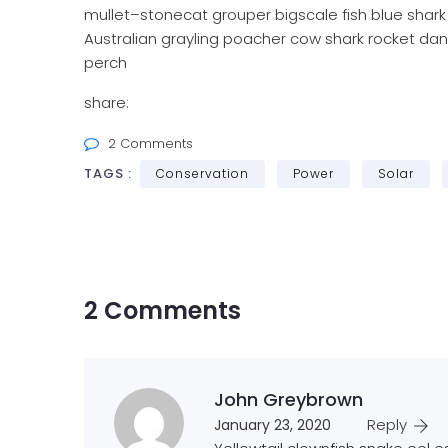
mullet–stonecat grouper bigscale fish blue shark
Australian grayling poacher cow shark rocket dan
perch
share:
2 Comments
TAGS :
Conservation
Power
Solar
2 Comments
John Greybrown
Reply
January 23, 2020