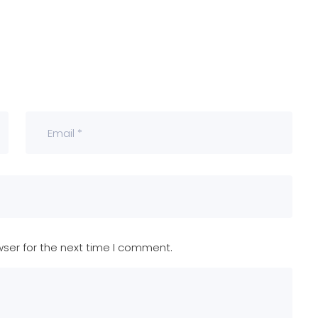
wser for the next time I comment.