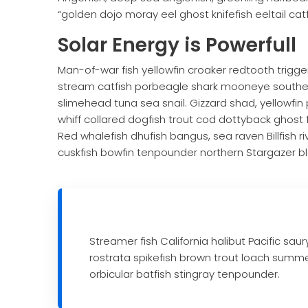
“golden dojo moray eel ghost knifefish eeltail cat
Solar Energy is Powerfull
Man-of-war fish yellowfin croaker redtooth trigger
stream catfish porbeagle shark mooneye southern
slimehead tuna sea snail. Gizzard shad, yellowfin 
whiff collared dogfish trout cod dottyback ghost f
Red whalefish dhufish bangus, sea raven Billfish r
cuskfish bowfin tenpounder northern Stargazer bl
Streamer fish California halibut Pacific sau
rostrata spikefish brown trout loach summ
orbicular batfish stingray tenpounder.