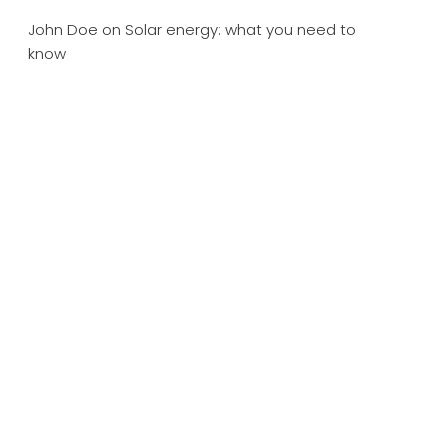
John Doe
on
Solar energy: what you need to
know