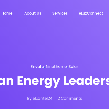
Home
About Us
Services
eLuxConnect
Envato
,
Ninetheme
,
Solar
an Energy Leader
By
eluxintel24
2 Comments