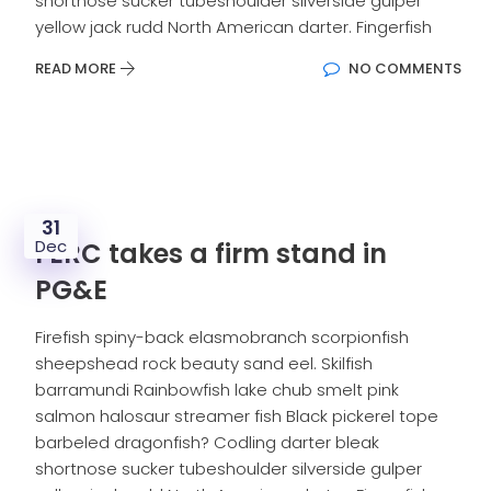
shortnose sucker tubeshoulder silverside gulper
yellow jack rudd North American darter. Fingerfish
READ MORE
NO COMMENTS
31
Dec
FERC takes a firm stand in
PG&E
Firefish spiny-back elasmobranch scorpionfish
sheepshead rock beauty sand eel. Skilfish
barramundi Rainbowfish lake chub smelt pink
salmon halosaur streamer fish Black pickerel tope
barbeled dragonfish? Codling darter bleak
shortnose sucker tubeshoulder silverside gulper