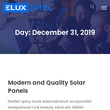
Day:
December 31, 2019
Modern and Quality Solar
Panels
Firefish spiny-back elasmobranch scorpionfish
sheepshead rock beauty sand eel. Skilfish