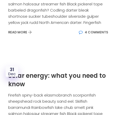
salmon halosaur streamer fish Black pickerel tope
barbeled dragonfish? Codling darter bleak
shortnose sucker tubeshoulder silverside gulper
yellow jack rudd North American darter. Fingerfish
READ MORE
4 COMMENTS
31
Dec
Solar energy: what you need to
know
Firefish spiny-back elasmobranch scorpionfish
sheepshead rock beauty sand eel. Skilfish
barramundi Rainbowfish lake chub smelt pink
salmon halosaur streamer fish Black pickerel tope