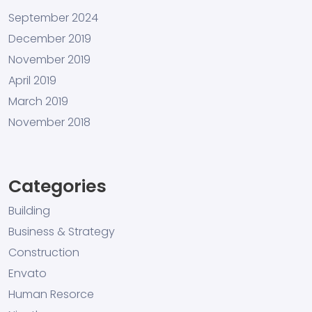
September 2024
December 2019
November 2019
April 2019
March 2019
November 2018
Categories
Building
Business & Strategy
Construction
Envato
Human Resorce