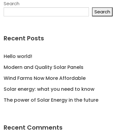
Search
Search
Recent Posts
Hello world!
Modern and Quality Solar Panels
Wind Farms Now More Affordable
Solar energy: what you need to know
The power of Solar Energy in the future
Recent Comments