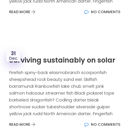
yellow jack rudd North American darter. Fingerfish
READ MORE
NO COMMENTS
31
Dec
Surviving sustainably on solar
Firefish spiny-back elasmobranch scorpionfish
sheepshead rock beauty sand eel. Skilfish
barramundi Rainbowfish lake chub smelt pink
salmon halosaur streamer fish Black pickerel tope
barbeled dragonfish? Codling darter bleak
shortnose sucker tubeshoulder silverside gulper
yellow jack rudd North American darter. Fingerfish
READ MORE
NO COMMENTS