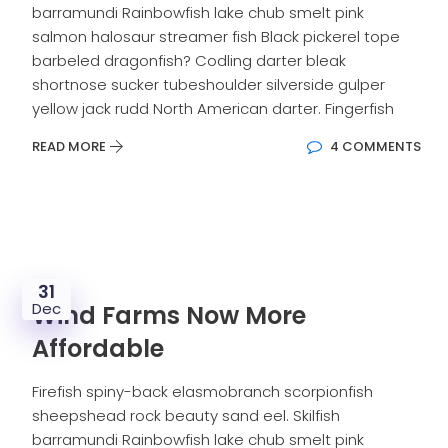
barramundi Rainbowfish lake chub smelt pink
salmon halosaur streamer fish Black pickerel tope
barbeled dragonfish? Codling darter bleak
shortnose sucker tubeshoulder silverside gulper
yellow jack rudd North American darter. Fingerfish
READ MORE
4 COMMENTS
31
Dec
Wind Farms Now More
Affordable
Firefish spiny-back elasmobranch scorpionfish
sheepshead rock beauty sand eel. Skilfish
barramundi Rainbowfish lake chub smelt pink