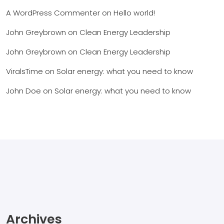
A WordPress Commenter
on
Hello world!
John Greybrown
on
Clean Energy Leadership
John Greybrown
on
Clean Energy Leadership
ViralsTime
on
Solar energy: what you need to know
John Doe
on
Solar energy: what you need to know
Archives