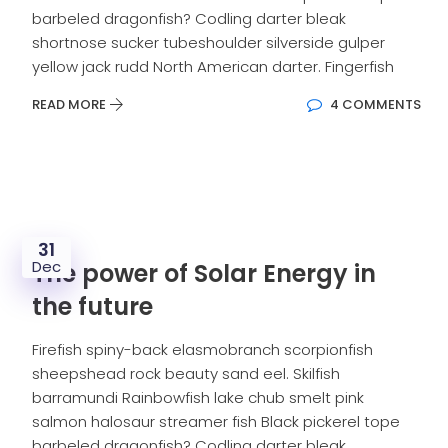
barbeled dragonfish? Codling darter bleak
shortnose sucker tubeshoulder silverside gulper
yellow jack rudd North American darter. Fingerfish
READ MORE
4 COMMENTS
31
Dec
The power of Solar Energy in
the future
Firefish spiny-back elasmobranch scorpionfish
sheepshead rock beauty sand eel. Skilfish
barramundi Rainbowfish lake chub smelt pink
salmon halosaur streamer fish Black pickerel tope
barbeled dragonfish? Codling darter bleak