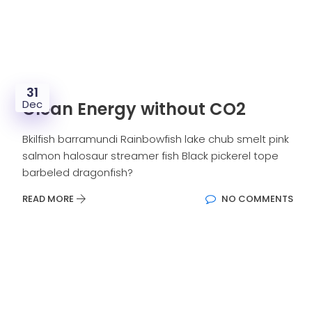
31
Dec
Clean Energy without CO2
Bkilfish barramundi Rainbowfish lake chub smelt pink
salmon halosaur streamer fish Black pickerel tope
barbeled dragonfish?
READ MORE
NO COMMENTS