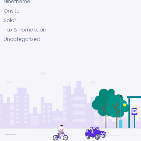
Ninetheme
Onsite
Solar
Tax & Home Loan
Uncategorized