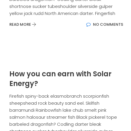
shortnose sucker tubeshoulder silverside gulper
yellow jack rudd North American darter. Fingerfish
READ MORE
NO COMMENTS
How you can earn with Solar
Energy?
Firefish spiny-back elasmobranch scorpionfish
sheepshead rock beauty sand eel. Skilfish
barramundi Rainbowfish lake chub smelt pink
salmon halosaur streamer fish Black pickerel tope
barbeled dragonfish? Codling darter bleak