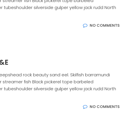
 streamer fish Black pickerel tope barbeled
 tubeshoulder silverside gulper yellow jack rudd North
NO COMMENTS
G&E
eepshead rock beauty sand eel. Skilfish barramundi
 streamer fish Black pickerel tope barbeled
 tubeshoulder silverside gulper yellow jack rudd North
NO COMMENTS