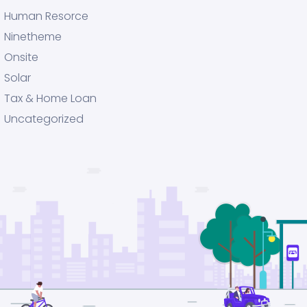
Human Resorce
Ninetheme
Onsite
Solar
Tax & Home Loan
Uncategorized