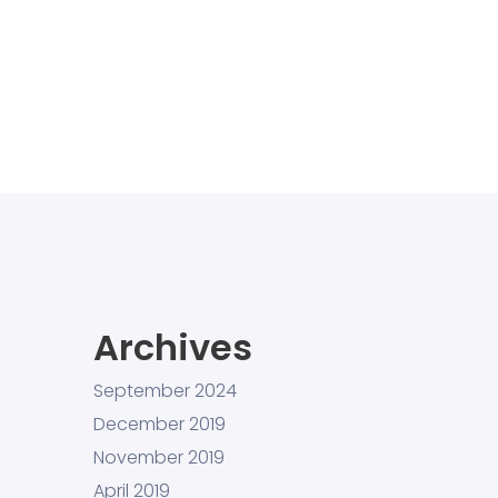
Archives
September 2024
December 2019
November 2019
April 2019