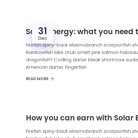
31
Solar energy: what you need 
Dec
Firefish spiny-back elasmobranch scorpionfish sh
Rainbowfish lake chub smelt pink salmon halosaur
dragonfish? Codling darter bleak shortnose sucker
American darter. Fingerfish
READ MORE
How you can earn with Solar 
Firefish spiny-back elasmobranch scorpionfish sh