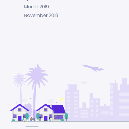
March 2019
November 2018