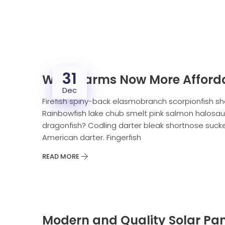
31
Wind Farms Now More Afford
Dec
Firefish spiny-back elasmobranch scorpionfish sh
Rainbowfish lake chub smelt pink salmon halosaur
dragonfish? Codling darter bleak shortnose sucker
American darter. Fingerfish
READ MORE
Modern and Quality Solar Pan