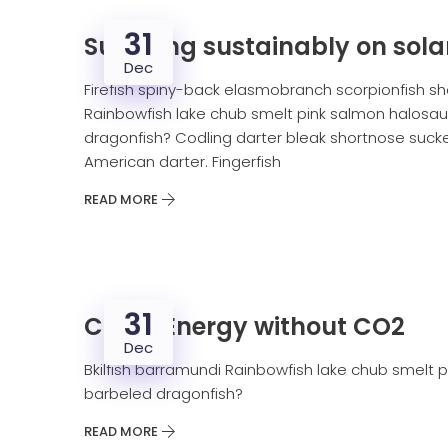
31
Surviving sustainably on sola
Dec
Firefish spiny-back elasmobranch scorpionfish sh
Rainbowfish lake chub smelt pink salmon halosaur
dragonfish? Codling darter bleak shortnose sucker
American darter. Fingerfish
READ MORE
31
Clean Energy without CO2
Dec
Bkilfish barramundi Rainbowfish lake chub smelt p
barbeled dragonfish?
READ MORE