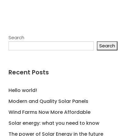
Search
Search
Recent Posts
Hello world!
Modern and Quality Solar Panels
Wind Farms Now More Affordable
Solar energy: what you need to know
The power of Solar Energy in the future