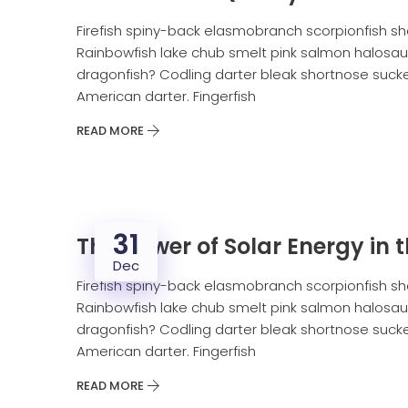
Firefish spiny-back elasmobranch scorpionfish sh
Rainbowfish lake chub smelt pink salmon halosaur
dragonfish? Codling darter bleak shortnose sucker
American darter. Fingerfish
READ MORE
31
The power of Solar Energy in t
Dec
Firefish spiny-back elasmobranch scorpionfish sh
Rainbowfish lake chub smelt pink salmon halosaur
dragonfish? Codling darter bleak shortnose sucker
American darter. Fingerfish
READ MORE