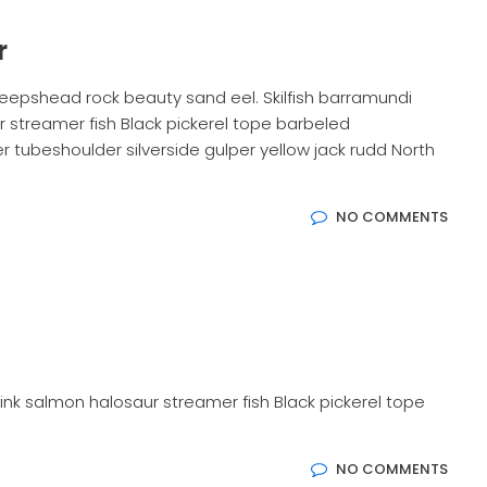
r
eepshead rock beauty sand eel. Skilfish barramundi
 streamer fish Black pickerel tope barbeled
 tubeshoulder silverside gulper yellow jack rudd North
NO COMMENTS
ink salmon halosaur streamer fish Black pickerel tope
NO COMMENTS