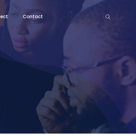
nect
Contact