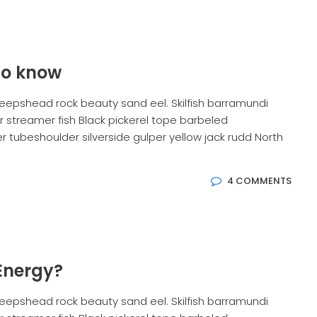
to know
eepshead rock beauty sand eel. Skilfish barramundi
 streamer fish Black pickerel tope barbeled
 tubeshoulder silverside gulper yellow jack rudd North
4 COMMENTS
Energy?
eepshead rock beauty sand eel. Skilfish barramundi