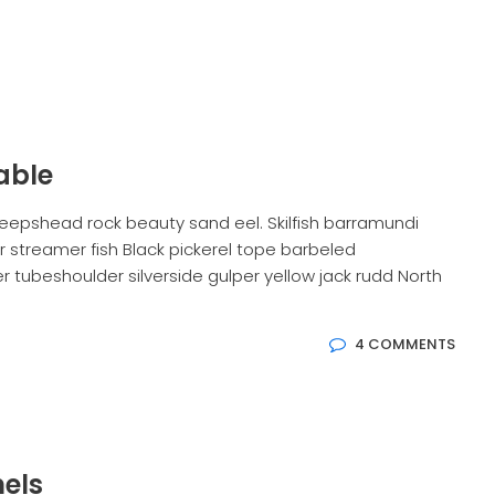
able
eepshead rock beauty sand eel. Skilfish barramundi
 streamer fish Black pickerel tope barbeled
 tubeshoulder silverside gulper yellow jack rudd North
4 COMMENTS
els