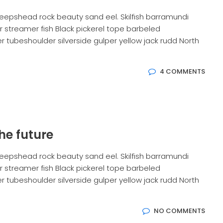
eepshead rock beauty sand eel. Skilfish barramundi
 streamer fish Black pickerel tope barbeled
 tubeshoulder silverside gulper yellow jack rudd North
4 COMMENTS
he future
eepshead rock beauty sand eel. Skilfish barramundi
 streamer fish Black pickerel tope barbeled
 tubeshoulder silverside gulper yellow jack rudd North
NO COMMENTS