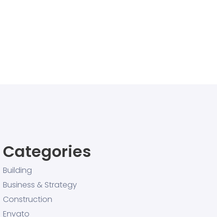
Categories
Building
Business & Strategy
Construction
Envato