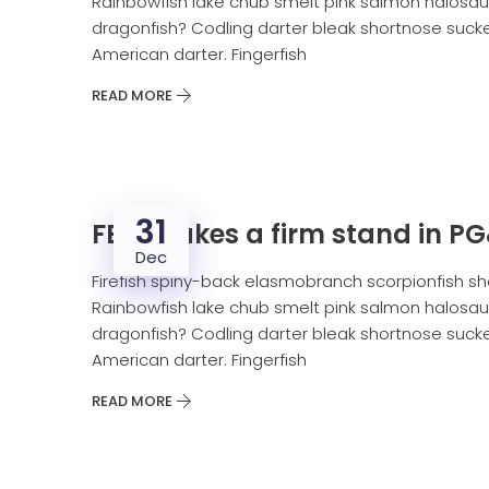
Rainbowfish lake chub smelt pink salmon halosaur
dragonfish? Codling darter bleak shortnose sucker
American darter. Fingerfish
READ MORE
31
FERC takes a firm stand in P
Dec
Firefish spiny-back elasmobranch scorpionfish sh
Rainbowfish lake chub smelt pink salmon halosaur
dragonfish? Codling darter bleak shortnose sucker
American darter. Fingerfish
READ MORE