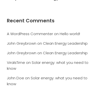
Recent Comments
A WordPress Commenter
on
Hello world!
John Greybrown
on
Clean Energy Leadership
John Greybrown
on
Clean Energy Leadership
ViralsTime
on
Solar energy: what you need to
know
John Doe
on
Solar energy: what you need to
know