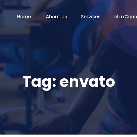
Home
About Us
Services
eLuxCon
Tag:
envato